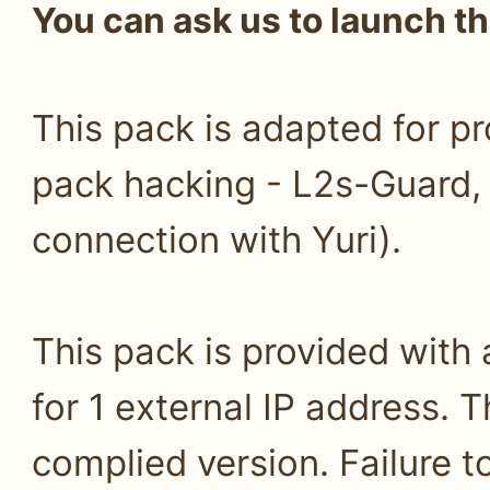
You can ask us to launch th
This pack is adapted for pr
pack hacking - L2s-Guard
connection with Yuri).
This pack is provided with
for 1 external IP address. T
complied version. Failure 