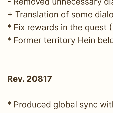
- Removed unnecessary di
+ Translation of some dialo
* Fix rewards in the quest 
* Former territory Hein belo
Rev. 20817
* Produced global sync wit