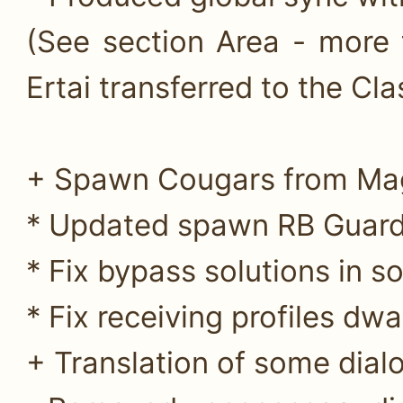
(See section Area - more 
Ertai transferred to the Clas
+ Spawn Cougars from Mag
* Updated spawn RB Guards
* Fix bypass solutions in s
* Fix receiving profiles dwa
+ Translation of some dialo