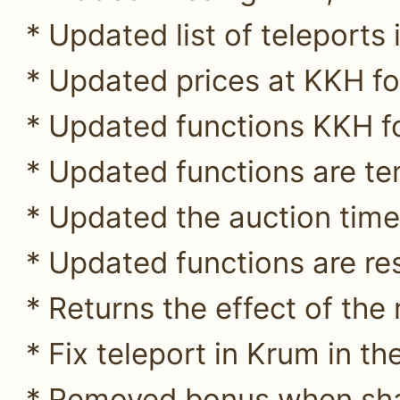
* Updated list of teleports 
* Updated prices at KKH for
* Updated functions KKH fo
* Updated functions are te
* Updated the auction time
* Updated functions are res
* Returns the effect of the
* Fix teleport in Krum in t
* Removed bonus when sha