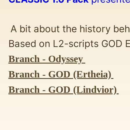
A bit about the history beh
Based on L2-scripts GOD Er
Branch - Odyssey
Branch - GOD (Ertheia)
Branch - GOD (Lindvior)