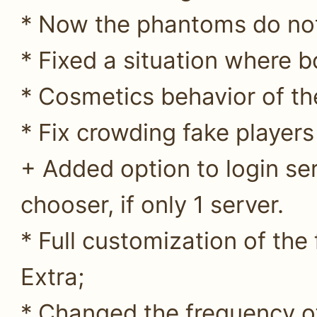
* Now the phantoms do not 
* Fixed a situation where 
* Cosmetics behavior of the
* Fix crowding fake players
+ Added option to login ser
chooser, if only 1 server.
* Full customization of the 
Extra;
* Changed the frequency o