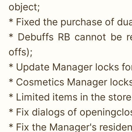
object;
* Fixed the purchase of du
* Debuffs RB cannot be re
offs);
* Update Manager locks for
* Cosmetics Manager locks
* Limited items in the store 
* Fix dialogs of openingclos
* Fix the Manager's reside