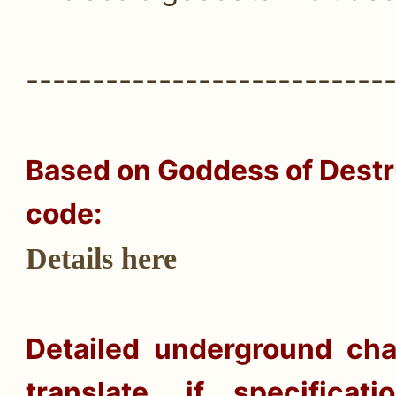
---------------------------
Based on
Goddess of Destru
code:
Details here
Detailed underground cha
translate, if specifica