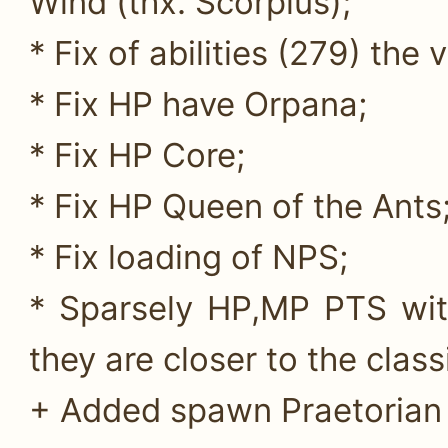
Wind (thx. Scorpius);
* Fix of abilities (279) the 
* Fix HP have Orpana;
* Fix HP Core;
* Fix HP Queen of the Ants
* Fix loading of NPS;
* Sparsely HP,MP PTS wit
they are closer to the class
+ Added spawn Praetorian