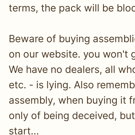
terms, the pack will be bl
Beware of buying assembli
on our website. you won't g
We have no dealers, all who
etc. - is lying. Also remem
assembly, when buying it fr
only of being deceived, but 
start...