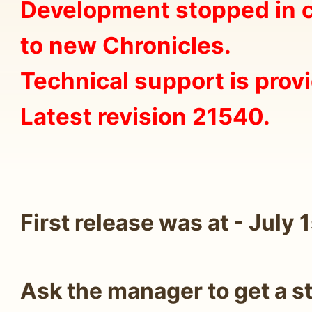
Development stopped in c
to new Chronicles.
Technical support is prov
Latest revision 21540.
First release was at - July 
Ask the manager to get a s