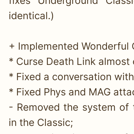
fixes Underground Class
identical.)
+ Implemented Wonderful C
* Curse Death Link almost c
* Fixed a conversation wit
* Fixed Phys and MAG attac
- Removed the system of t
in the Classic;