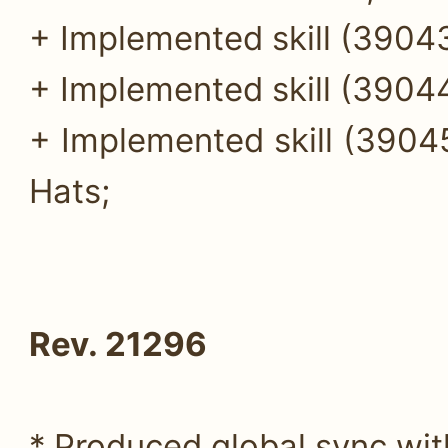
+ Implemented skill (39043
+ Implemented skill (39044
+ Implemented skill (390
Hats;
Rev. 21296
* Produced global sync wi