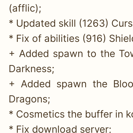
(afflic);
* Updated skill (1263) Curs
* Fix of abilities (916) Shie
+ Added spawn to the Tow
Darkness;
+ Added spawn the Blood
Dragons;
* Cosmetics the buffer in 
* Fix download server;