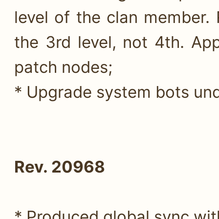
level of the clan member.
the 3rd level, not 4th. Ap
patch nodes;
* Upgrade system bots unde
Rev. 20968
* Produced global sync wit