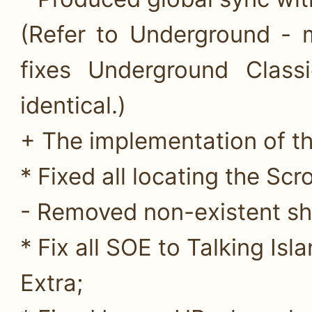
(Refer to Underground - 
fixes Underground Class
identical.)
+ The implementation of th
* Fixed all locating the Scro
- Removed non-existent sh
* Fix all SOE to Talking Isla
Extra;