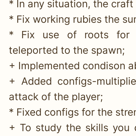
* In any situation, the craf
* Fix working rubies the 
* Fix use of roots for
teleported to the spawn;
+ Implemented condison abil
+ Added configs-multipli
attack of the player;
* Fixed configs for the str
+ To study the skills yo