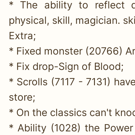
* The ability to reflect
physical, skill, magician. ski
Extra;
* Fixed monster (20766) Ar
* Fix drop-Sign of Blood;
* Scrolls (7117 - 7131) hav
store;
* On the classics can't kno
* Ability (1028) the Powe