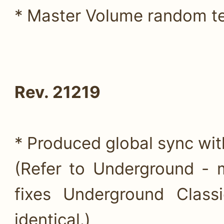
* Master Volume random te
Rev. 21219
* Produced global sync wi
(Refer to Underground - 
fixes Underground Class
identical.)