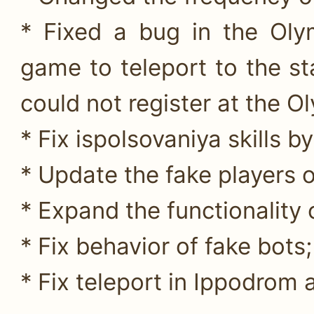
* Fixed a bug in the Oly
game to teleport to the s
could not register at the O
* Fix ispolsovaniya skill
* Update the fake players o
* Expand the functionality 
* Fix behavior of fake bots;
* Fix teleport in Ippodrom 