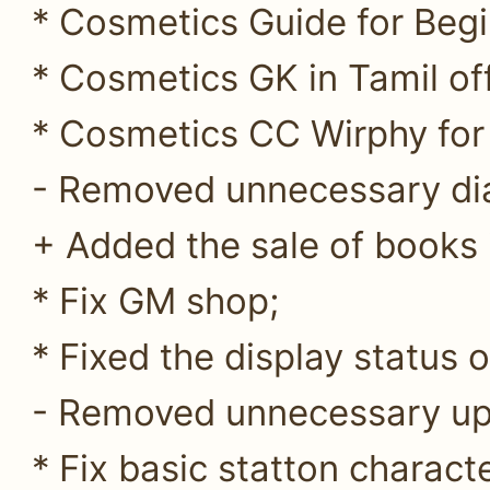
* Cosmetics Guide for Begi
* Cosmetics GK in Tamil off
* Cosmetics CC Wirphy for 
- Removed unnecessary di
+ Added the sale of books
* Fix GM shop;
* Fixed the display status 
- Removed unnecessary up
* Fix basic statton characte