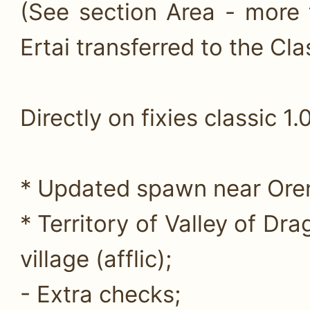
(See section Area - more 
Ertai transferred to the Clas
Directly on fixies classic 1.0
* Updated spawn near Oren 
* Territory of Valley of Dr
village (afflic);
- Extra checks;