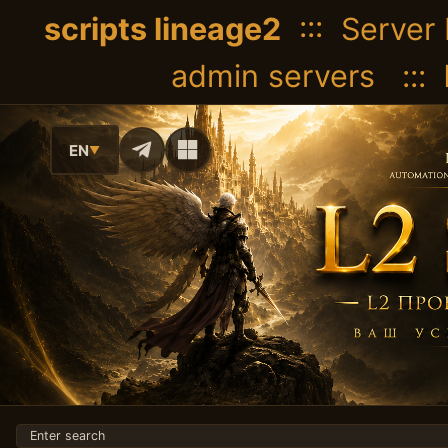
scripts lineage2
::: Server 
admin servers :::
EN
▼