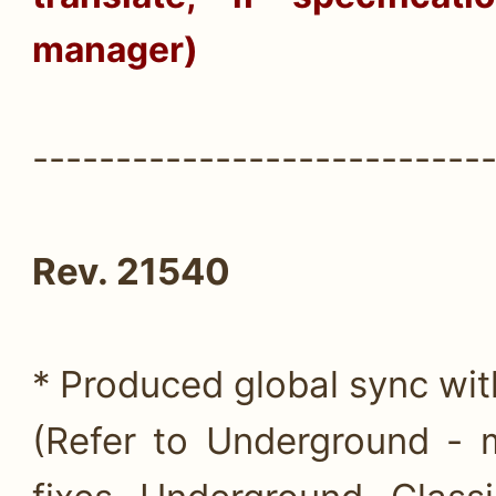
manager)
---------------------------
Rev. 21540
* Produced global sync wi
(Refer to Underground - 