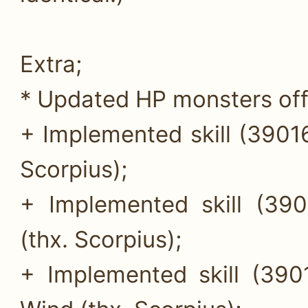
Extra;
* Updated HP monsters off
+ Implemented skill (39016
Scorpius);
+ Implemented skill (390
(thx. Scorpius);
+ Implemented skill (390