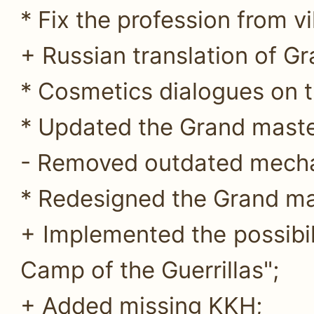
* Fix the profession from v
+ Russian translation of G
* Cosmetics dialogues on t
* Updated the Grand maste
- Removed outdated mecha
* Redesigned the Grand mas
+ Implemented the possibil
Camp of the Guerrillas";
+ Added missing KKH;