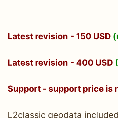
Latest revision
- 150 USD
(
Latest revision
- 400 USD
Support - support price is 
L2classic geodata include