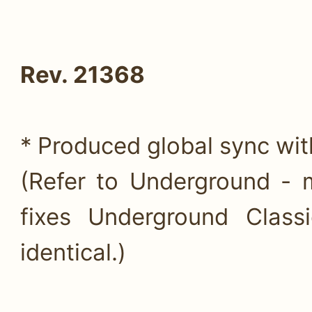
Rev. 21368
* Produced global sync wi
(Refer to Underground - 
fixes Underground Class
identical.)