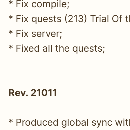
* Fix compile;
* Fix quests (213) Trial Of 
* Fix server;
* Fixed all the quests;
Rev. 21011
* Produced global sync wit