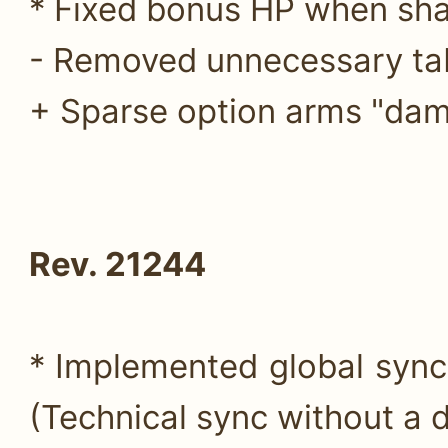
* Fixed bonus HP when sha
- Removed unnecessary ta
+ Sparse option arms "dam
Rev. 21244
* Implemented global sync
(Technical sync without a d