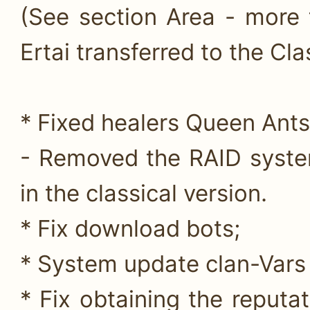
(See section Area - more 
Ertai transferred to the Clas
* Fixed healers Queen Ants
- Removed the RAID syste
in the classical version.
* Fix download bots;
* System update clan-Vars f
* Fix obtaining the reputa