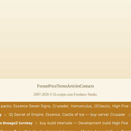
Forum
Price
Terms
Articles
Contacts
2007-2026 © l2-scripts.com Freelance Studio.
 packs: Essence Seven Signs, Crusader, Homunculus, l2Classic, High Five
y
::: l2j Secret of Empire, Essence, Castle of Ice — buy server Crusade :
s lineage2 turnkey
::: buy build Interlude — Development build High Five 