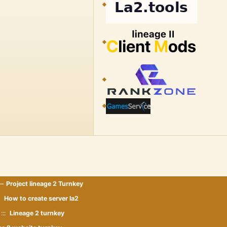
 —
Project lineage 2 Turnkey
::
How to create server la2
:::
Lineage 2 turnkey