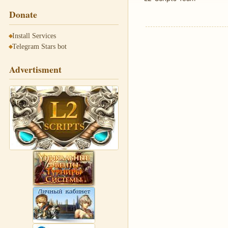
Donate
Install Services
Telegram Stars bot
Advertisment