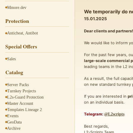
Mmore.dev
We temporarily do no
15.01.2025
Protection
Dear clients and partners!
Anticheat, Antibot
We would like to inform y
Special Offers
For the past few years, o
Sales
large-scale commercial p
leading teams in the L2 in
Catalog
As a result, the full capac
on new standard turnkey pr
Server Packs
Turnkey Projects
If you are interested in
pr
L2s-Guard Protection
on an individual basis.
Master Account
Templates Lineage 2
Telegram:
@L2scripts
Events
GeoData
Best regards,
Archive
L2-Scripts Team