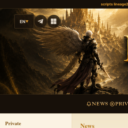
scripts lineage
EN
▼
NEWS
PRI
Private
News