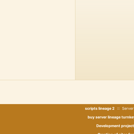
scripts lineage 2
::: Server
buy server lineage turnke
Development project