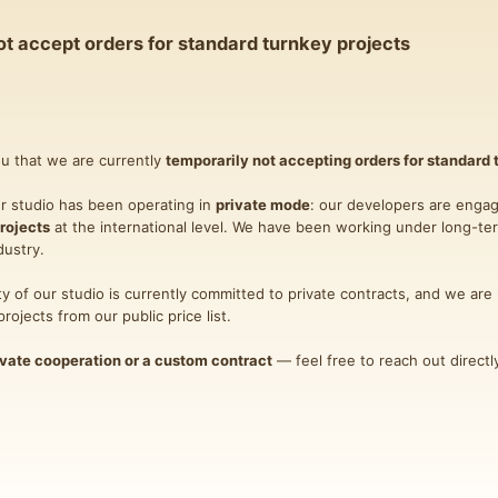
t accept orders for standard turnkey projects
ou that we are currently
temporarily not accepting orders for standard 
ur studio has been operating in
private mode
: our developers are engag
rojects
at the international level. We have been working under long-te
dustry.
ity of our studio is currently committed to private contracts, and we are 
ojects from our public price list.
ivate cooperation or a custom contract
— feel free to reach out direct