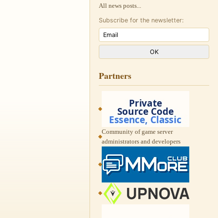
All news posts...
Subscribe for the newsletter:
Partners
Community of game server
administrators and developers