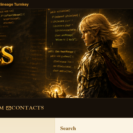
 lineage Turnkey
M
CONTACTS
Search