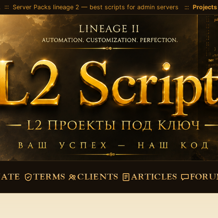
2
::: Server Packs lineage 2 — best scripts for admin servers :::
Projects
VATE
TERMS
CLIENTS
ARTICLES
FORU