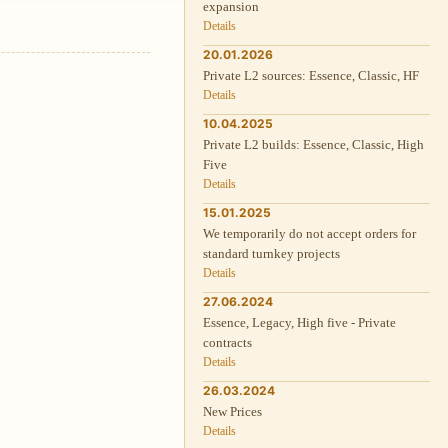
expansion
Details
20.01.2026
Private L2 sources: Essence, Classic, HF
Details
10.04.2025
Private L2 builds: Essence, Classic, High
Five
Details
15.01.2025
We temporarily do not accept orders for
standard turnkey projects
Details
27.06.2024
Essence, Legacy, High five - Private
contracts
Details
26.03.2024
New Prices
Details