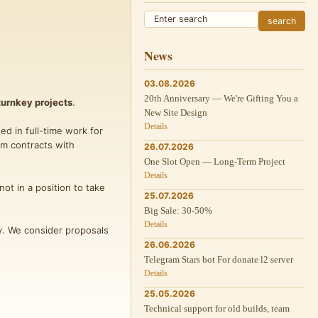
News
03.08.2026
20th Anniversary — We're Gifting You a
turnkey projects
.
New Site Design
Details
ed in full-time work for
rm contracts with
26.07.2026
One Slot Open — Long-Term Project
Details
not in a position to take
25.07.2026
Big Sale: 30-50%
Details
ly. We consider proposals
26.06.2026
Telegram Stars bot For donate l2 server
Details
25.05.2026
Technical support for old builds, team