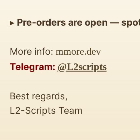
▸
Pre-orders are open — spots
More info:
mmore.dev
Telegram:
@L2scripts
Best regards,
L2-Scripts Team