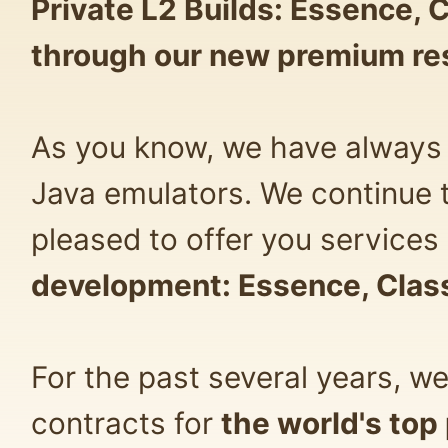
Private L2 Builds: Essence, 
through our new premium re
As you know, we have always 
Java emulators. We continue 
pleased to offer you services 
development: Essence, Class
For the past several years, w
contracts for
the world's top