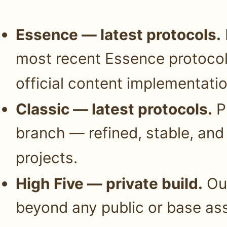
Essence — latest protocols.
most recent Essence protocols
official content implementatio
Classic — latest protocols.
Pr
branch — refined, stable, and 
projects.
High Five — private build.
Our
beyond any public or base ass