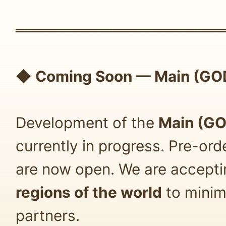
═══════════════════
◆
Coming Soon — Main (GOD
Development of the
Main (GO
currently in progress. Pre-or
are now open. We are accept
regions of the world
to minim
partners.