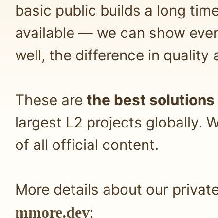
basic public builds a long tim
available — we can show ever
well, the difference in quality
These are
the best solutions
largest L2 projects globally
of all official content.
More details about our privat
mmore.dev
: