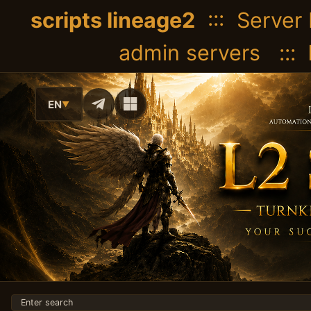
scripts lineage2
::: Server 
admin servers :::
EN
▼