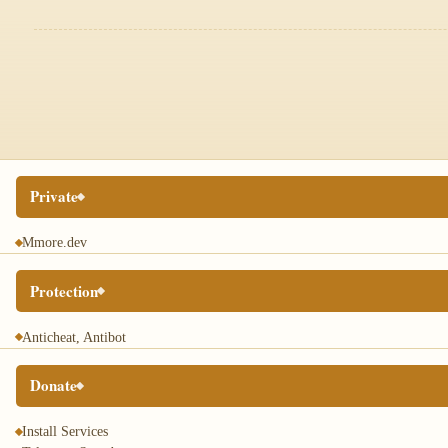
Private
Mmore.dev
Protection
Anticheat, Antibot
Donate
Install Services