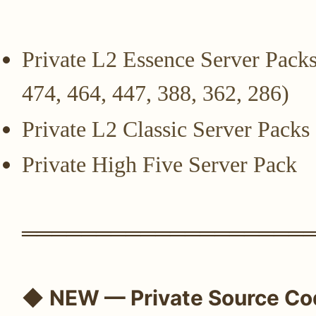
Private L2 Essence Server Packs
474, 464, 447, 388, 362, 286)
Private L2 Classic Server Packs
Private High Five Server Pack
═══════════════════
◆
NEW — Private Source Co