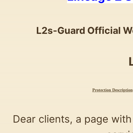
L2s-Guard Official W
Protection Description
Dear clients, a page with