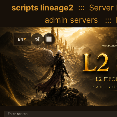
scripts lineage2
::: Server 
admin servers :::
EN
▼