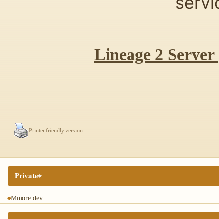
servi
Lineage 2 Server
Printer friendly version
Private
Mmore.dev