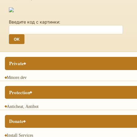
Введите код с картинки:
Private
Mmore.dev
Protection
Anticheat, Antibot
Donate
Install Services