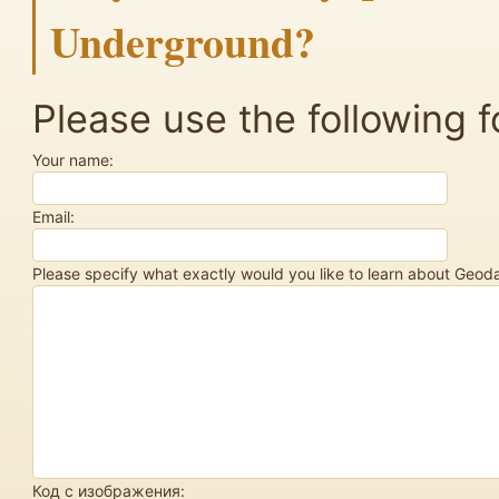
Underground?
Please use the following f
Your name:
Email:
Please specify what exactly would you like to learn about Geo
Код с изображения: