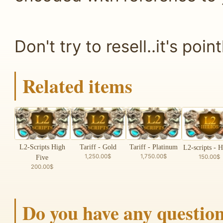
Don't try to resell..it's point
Related items
L2-Scripts High
Tariff - Gold
Tariff - Platinum
L2-scripts - H
1,250.00$
1,750.00$
150.00$
Five
200.00$
Do you have any questio