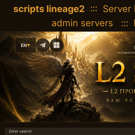
scripts lineage2
::: Server 
admin servers :::
EN
▼