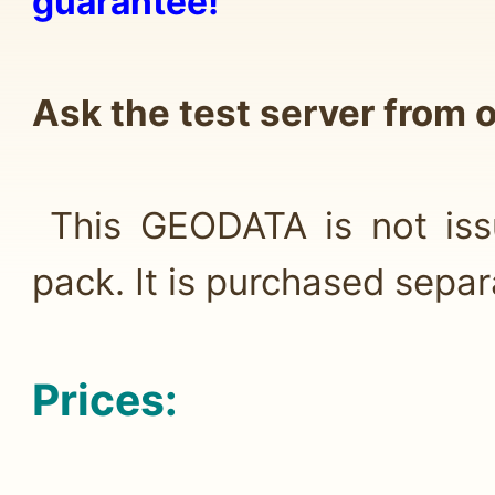
guarantee!
Ask the test server from
This GEODATA is not issu
pack. It is purchased separ
Prices: