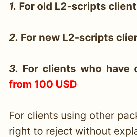
1.
For old L2-scripts clien
2.
For new L2-scripts cli
3.
For clients who have d
from 100 USD
For clients using other pa
right to reject without expl