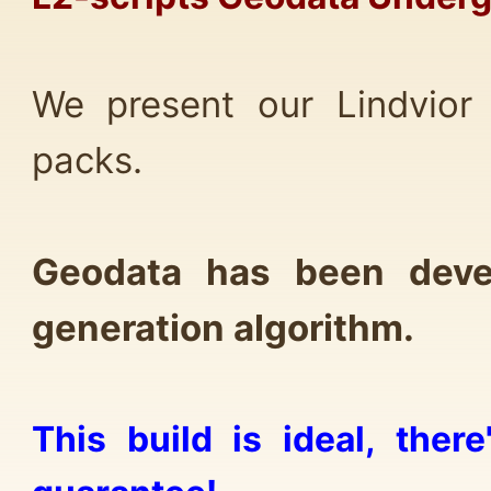
We present our Lindvior
packs.
Geodata has been deve
generation algorithm.
This build is ideal, the