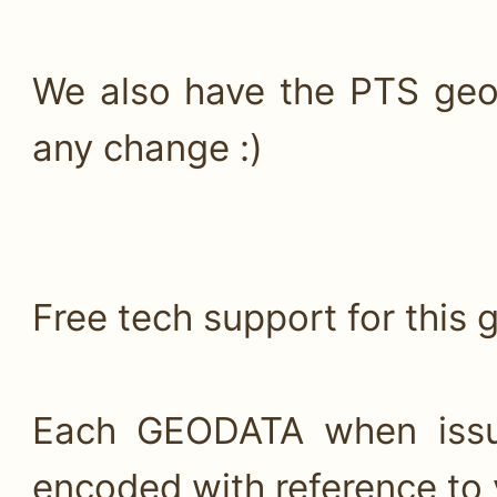
We also have the PTS geo
any change :)
Free tech support for this 
Each GEODATA when issui
encoded with reference to 