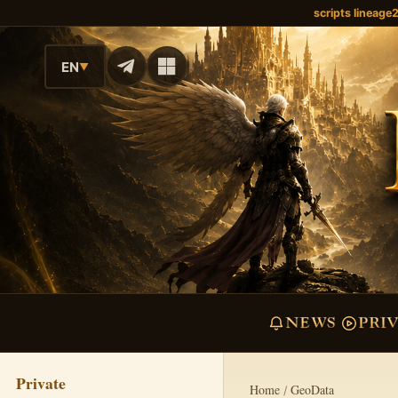
scripts lineage
EN
▼
NEWS
PRI
Private
Home
GeoData
/