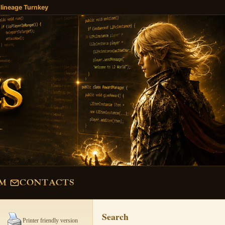
 lineage Turnkey
M
CONTACTS
Search
Printer friendly version