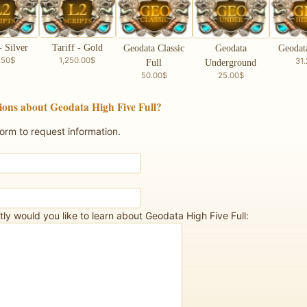
- Silver
Tariff - Gold
Geodata Classic
Geodata
Geodat
.50$
1,250.00$
31
Full
Underground
50.00$
25.00$
ions about Geodata High Five Full?
form to request information.
ly would you like to learn about Geodata High Five Full: