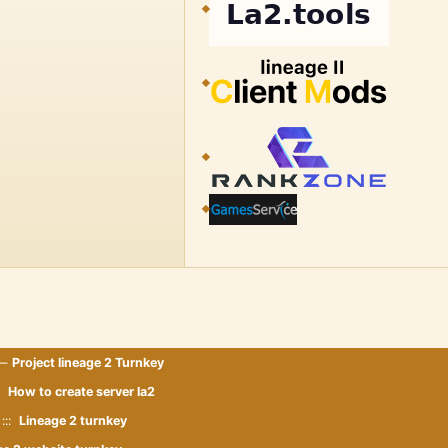
 —
Project lineage 2 Turnkey
::
How to create server la2
:::
Lineage 2 turnkey