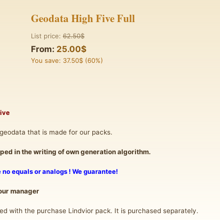
Geodata High Five Full
List price:
62.50$
From:
25.00$
You save: 37.50$ (60%)
Five
geodata that is made for our packs.
ed in the writing of own generation algorithm.
re no equals or analogs ! We guarantee!
 our manager
d with the purchase Lindvior pack. It is purchased separately.