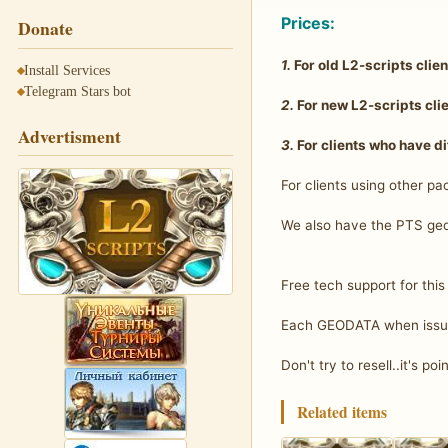
Prices:
Donate
1.
For old L2-scripts clie
Install Services
Telegram Stars bot
2.
For new L2-scripts cli
Advertisment
3.
For clients who have di
For clients using other pa
We also have the PTS geo
Free tech support for this
Each GEODATA when issuie
Don't try to resell..it's poi
Related items