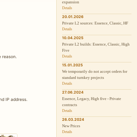
expansion
Details
20.01.2026
Private L2 sources: Essence, Classic, HF
Details
10.04.2025
Private L2 builds: Essence, Classic, High
Five
e reason.
Details
15.01.2025
We temporarily do not accept orders for
standard turnkey projects
Details
27.06.2024
Essence, Legacy, High five - Private
nd IP address.
contracts
Details
26.03.2024
New Prices
Details