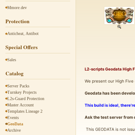
Mmore.dev
Protection
Anticheat, Antibot
Special Offers
Sales
L2-scripts Geodata High 
Catalog
We present our High Five 
Server Packs
Turnkey Projects
Geodata has been develop
L2s-Guard Protection
Master Account
This build is ideal, there'
Templates Lineage 2
Ask the test server from
Events
GeoData
This GEODATA is not issue
Archive