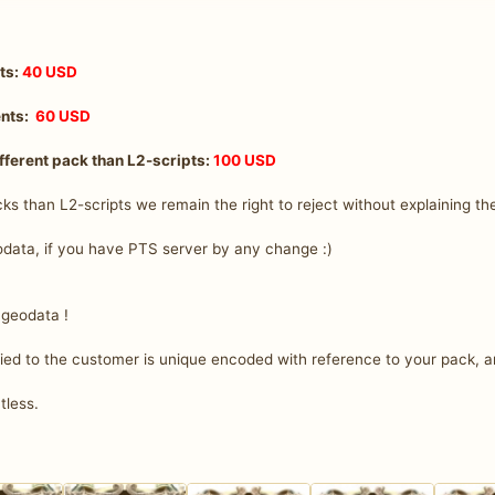
nts:
40 USD
ents:
60 USD
fferent pack than L2-scripts:
100 USD
cks than L2-scripts we remain the right to reject without explaining th
data, if you have PTS server by any change :)
 geodata !
d to the customer is unique encoded with reference to your pack, a
ntless.