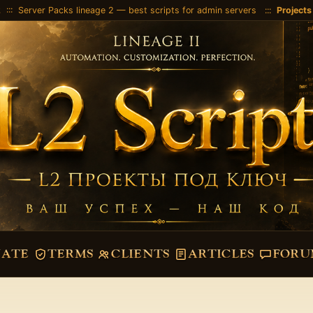
2
::: Server Packs lineage 2 — best scripts for admin servers :::
Projects
VATE
TERMS
CLIENTS
ARTICLES
FORU