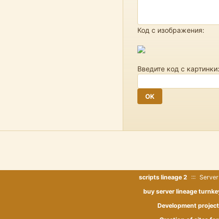
Код с изображения:
Введите код с картинки
scripts lineage 2
::: Server
buy server lineage turnke
Development project