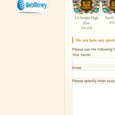
L2-Scripts High
Tariff 
812
Five
200.00$
Do you have any quest
Please use the following 
Your name:
Email:
Please specify what exact