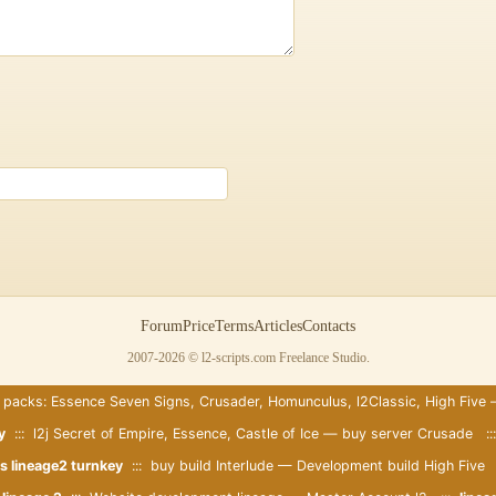
:
Forum
Price
Terms
Articles
Contacts
2007-2026 © l2-scripts.com Freelance Studio.
 packs: Essence Seven Signs, Crusader, Homunculus, l2Classic, High Five
y
::: l2j Secret of Empire, Essence, Castle of Ice — buy server Crusade :
s lineage2 turnkey
::: buy build Interlude — Development build High Five 