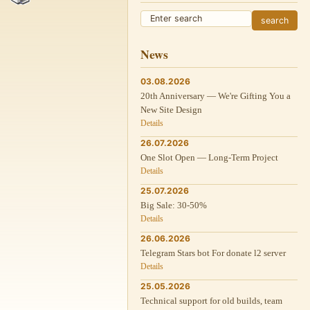
News
03.08.2026
20th Anniversary — We're Gifting You a
New Site Design
Details
26.07.2026
One Slot Open — Long-Term Project
Details
25.07.2026
Big Sale: 30-50%
Details
26.06.2026
Telegram Stars bot For donate l2 server
Details
25.05.2026
Technical support for old builds, team