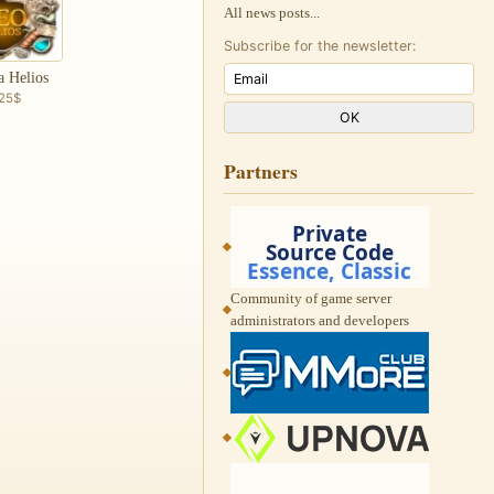
All news posts...
Subscribe for the newsletter:
a Helios
.25$
Partners
Community of game server
administrators and developers