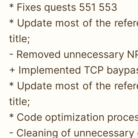
* Fixes quests 551 553
* Update most of the refer
title;
- Removed unnecessary NP
+ Implemented TCP baypas
* Update most of the refer
title;
* Code optimization proces
- Cleaning of unnecessary