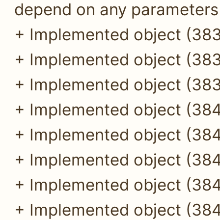
depend on any parameters (
+ Implemented object (383
+ Implemented object (383
+ Implemented object (383
+ Implemented object (384
+ Implemented object (384
+ Implemented object (384
+ Implemented object (384
+ Implemented object (384