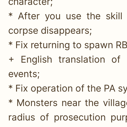
character;
* After you use the skill
corpse disappears;
* Fix returning to spawn RB
+ English translation o
events;
* Fix operation of the PA s
* Monsters near the villag
radius of prosecution pu