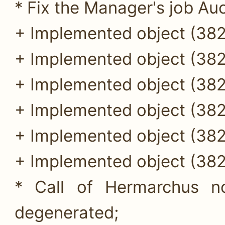
* Fix the Manager's job Auc
+ Implemented object (382
+ Implemented object (382
+ Implemented object (382
+ Implemented object (382
+ Implemented object (382
+ Implemented object (382
* Call of Hermarchus n
degenerated;