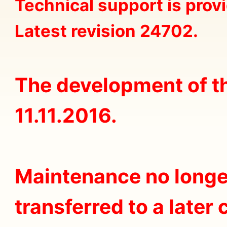
Technical support is prov
Latest revision 24702.
The development of t
11.11.2016.
Maintenance no longer 
transferred to a later 