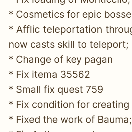
* Cosmetics for epic bosse
* Afflic teleportation thro
now casts skill to teleport;
* Change of key pagan
* Fix itema 35562
* Small fix quest 759
* Fix condition for creati
* Fixed the work of Bauma;