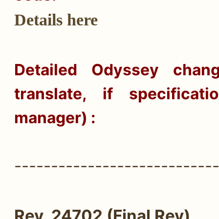
Details here
Detailed
Odyssey
change
translate, if specifica
manager) :
---------------------------
Rev. 24702 (Final Rev)