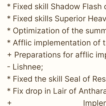
* Fixed skill Shadow Flash o
* Fixed skills Superior He
* Optimization of the sum
* Afflic implementation of t
+ Preparations for afflic im
- Lishnee;
* Fixed the skill Seal of Res
* Fix drop in Lair of Anthar
+ Impleme