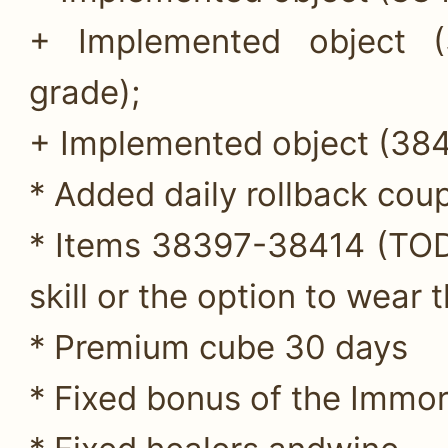
+ Implemented object (
grade);
+ Implemented object (384
* Added daily rollback cou
* Items 38397-38414 (TOD
skill or the option to wear 
* Premium cube 30 days
* Fixed bonus of the Immor