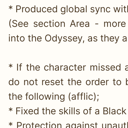
* Produced global sync wit
(See section Area - more
into the Odyssey, as they ar
* If the character missed 
do not reset the order to 
the following (afflic);
* Fixed the skills of a Black
* Protection against unaut