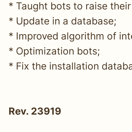
* Taught bots to raise their
* Update in a database;
* Improved algorithm of int
* Optimization bots;
* Fix the installation datab
Rev. 23919