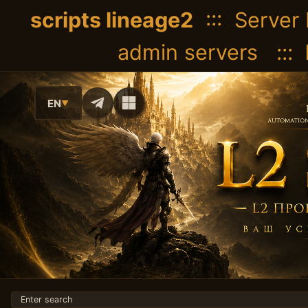
scripts lineage2
::: Server 
admin servers :::
EN
▼