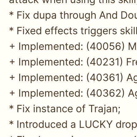
* Fix dupa through And Dou
* Fixed effects triggers ski
+ Implemented: (40056) My
+ Implemented: (40231) Fre
+ Implemented: (40361) Ag
+ Implemented: (40362) Ag
* Fix instance of Trajan;
* Introduced a LUCKY drop