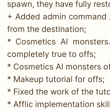
spawn, they have fully rest
+ Added admin command //
from the destination;
* Cosmetics AI monsters
completely true to offs;
* Cosmetics AI monsters of
* Makeup tutorial for offs;
* Fixed the work of the tuto
* Afflic implementation sk