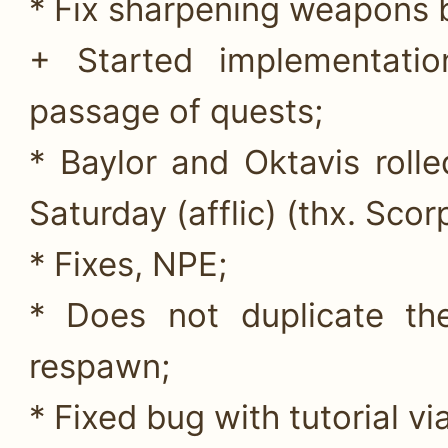
* Fix sharpening weapons 
+ Started implementatio
passage of quests;
* Baylor and Oktavis rol
Saturday (afflic) (thx. Scor
* Fixes, NPE;
* Does not duplicate th
respawn;
* Fixed bug with tutorial v