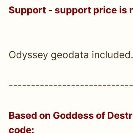
Support - support price is 
Odyssey geodata included
---------------------------
Based on
Goddess of Destru
code: