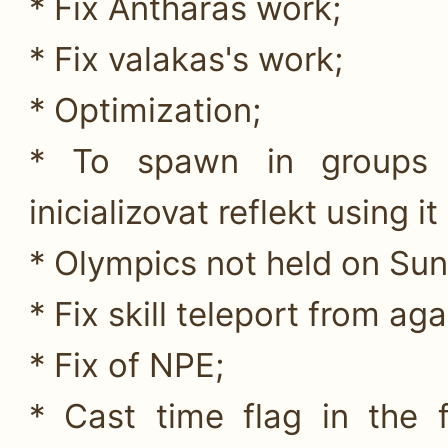
* Fix Antharas work;
* Fix valakas's work;
* Optimization;
* To spawn in groups 
inicializovat reflekt using i
* Olympics not held on Sund
* Fix skill teleport from aga
* Fix of NPE;
* Cast time flag in the 