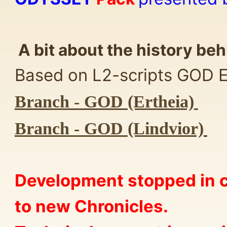
A bit about the history beh
Based on L2-scripts GOD Er
Branch - GOD (Ertheia)
Branch - GOD (Lindvior)
Development stopped in c
to new Chronicles.