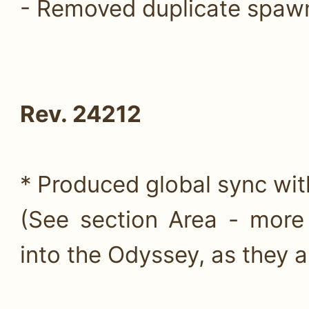
- Removed duplicate spaw
Rev. 24212
* Produced global sync wit
(See section Area - more
into the Odyssey, as they ar