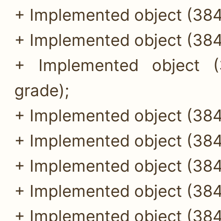
+ Implemented object (384
+ Implemented object (384
+ Implemented object (
grade);
+ Implemented object (384
+ Implemented object (384
+ Implemented object (384
+ Implemented object (384
+ Implemented object (384