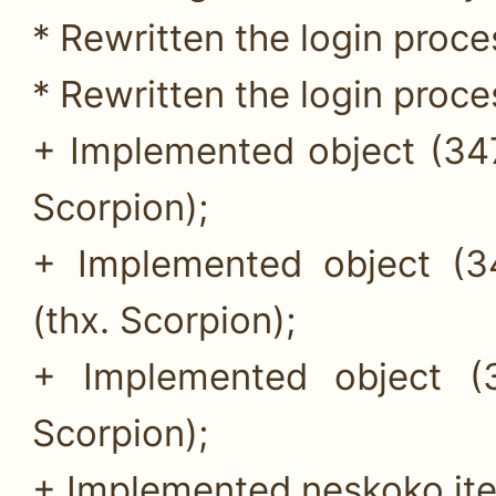
* Rewritten the login proces
* Rewritten the login proces
+ Implemented object (347
Scorpion);
+ Implemented object (34
(thx. Scorpion);
+ Implemented object (
Scorpion);
+ Implemented neskoko it