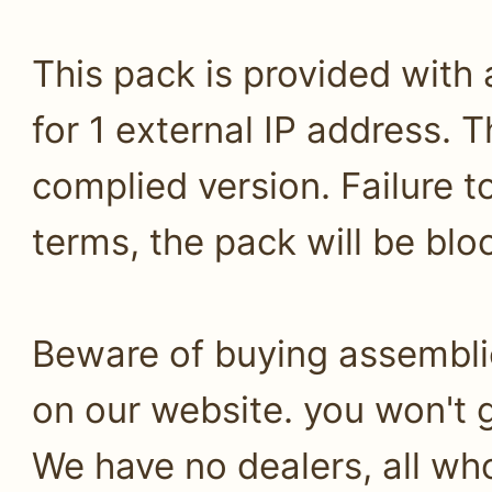
This pack is provided with
for 1 external IP address. T
complied version. Failure 
terms, the pack will be bl
Beware of buying assembli
on our website. you won't g
We have no dealers, all who