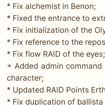
* Fix alchemist in Benon;
* Fixed the entrance to ext
* Fix initialization of the
* Fix reference to the repos
* Fix flow RAID of the eyes;
+ Added admin command //
character;
* Updated RAID Points Erth
* Fix duplication of ballista 