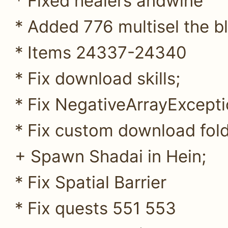
* Fixed healers andwine
* Added 776 multisel the b
* Items 24337-24340
* Fix download skills;
* Fix NegativeArrayExcepti
* Fix custom download folde
+ Spawn Shadai in Hein;
* Fix Spatial Barrier
* Fix quests 551 553