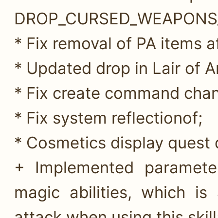
DROP_CURSED_WEAPONS
* Fix removal of PA items af
* Updated drop in Lair of A
* Fix create command chan
* Fix system reflectionof;
* Cosmetics display quest 
+ Implemented parameter 
magic abilities, which i
attack when using this skill