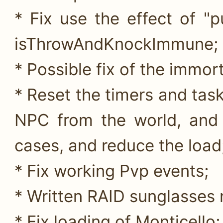
* Fix use the effect of "
isThrowAndKnockImmune;
* Possible fix of the immort
* Reset the timers and tas
NPC from the world, and 
cases, and reduce the load
* Fix working Pvp events;
* Written RAID sunglasses
* Fix loading of Monticello;