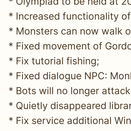
* Olympiad to be held at 20:
* Increased functionality of
* Monsters can now walk on
* Fixed movement of Gordo
* Fix tutorial fishing;
* Fixed dialogue NPC: Mon
* Bots will no longer attack
* Quietly disappeared libra
* Fix service additional Wi