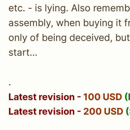
etc. - is lying. Also remem
assembly, when buying it fr
only of being deceived, but 
start...
.
Latest revision
-
100 USD
(
Latest revision
-
200 USD