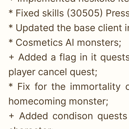
* Fixed skills (30505) Pres
* Updated the base client 
* Cosmetics AI monsters;
+ Added a flag in it quests
player cancel quest;
* Fix for the immortality
homecoming monster;
+ Added condison quests 