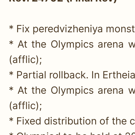
* Fix peredvizheniya monst
* At the Olympics arena w
(afflic);
* Partial rollback. In Erthei
* At the Olympics arena w
(afflic);
* Fixed distribution of the c