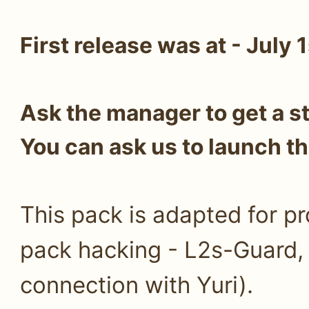
First release was at - July 
Ask the manager to get a s
You can ask us to launch th
This pack is adapted for pr
pack hacking - L2s-Guard
connection with Yuri).